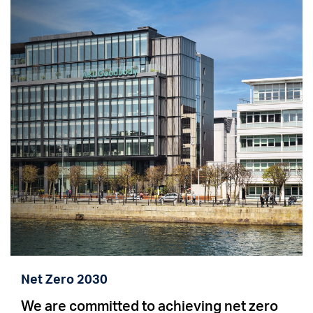
Net Zero 2030
We are committed to achieving net zero