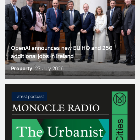
OpenAI announces new EU HQ and 250
additional jobs in Ireland
Property
27 July 2026
Latest podcast