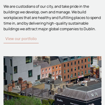
We are custodians of our city, and take pride in the
buildings we develop, own and manage. We build
workplaces that are healthy and fulfilling places to spend
time in, and by delivering high-quality sustainable
buildings we attract major global companies to Dublin.
View our portfolio