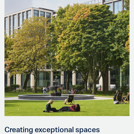
Creating exceptional spaces