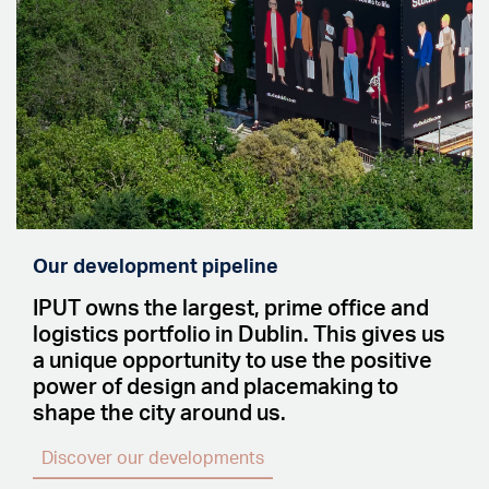
Our development pipeline
IPUT owns the largest, prime office and
logistics portfolio in Dublin. This gives us
a unique opportunity to use the positive
power of design and placemaking to
shape the city around us.
Discover our developments