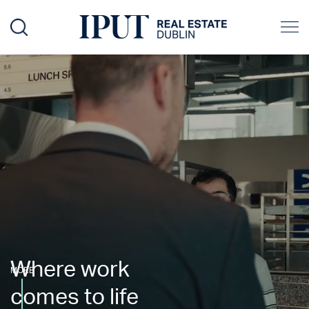
Where work
MORE
comes to life