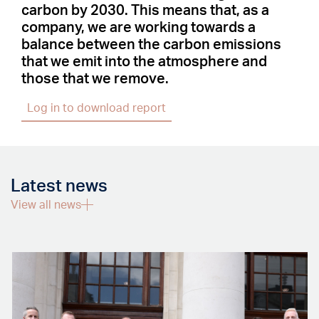
carbon by 2030. This means that, as a
company, we are working towards a
balance between the carbon emissions
that we emit into the atmosphere and
those that we remove.
Log in to download report
Latest news
View all news