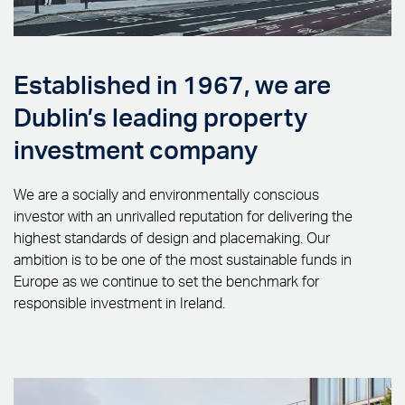
Established in 1967, we are
Dublin’s leading property
investment company
We are a socially and environmentally conscious
investor with an unrivalled reputation for delivering the
highest standards of design and placemaking. Our
ambition is to be one of the most sustainable funds in
Europe as we continue to set the benchmark for
responsible investment in Ireland.