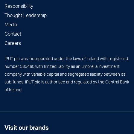
Responsibility
Thought Leadership
Media
Contact
Careers
IPUT plc was incorporated under the laws of Ireland with registered
number 535460 with limited liability as an umbrella investment
company with variable capital and segregated liability between its
sub-funds. IPUT plc is authorised and regulated by the Central Bank
of Ireland.
Visit our brands