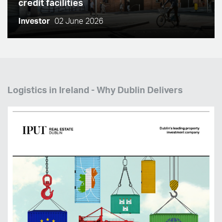
credit facilities
Investor
02 June 2026
Logistics in Ireland - Why Dublin Delivers