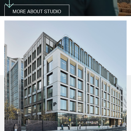
MORE ABOUT STUDIO