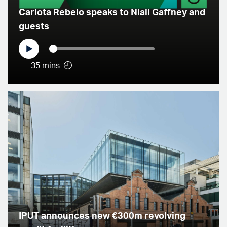
Carlota Rebelo speaks to Niall Gaffney and
guests
35 mins
IPUT announces new €300m revolving