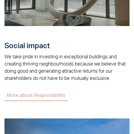
Social impact
We take pride in investing in exceptional buildings and
creating thriving neighbourhoods because we believe that
doing good and generating attractive returns for our
shareholders do not have to be mutually exclusive.
More about Responsibility