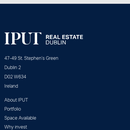
47-49 St. Stephen’s Green
Dublin 2
D02 W634
Ireland
About IPUT
Portfolio
Space Available
Why invest