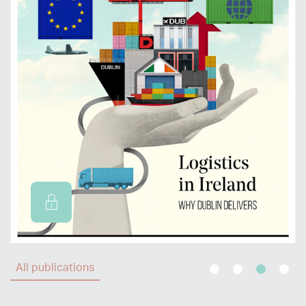
All publications