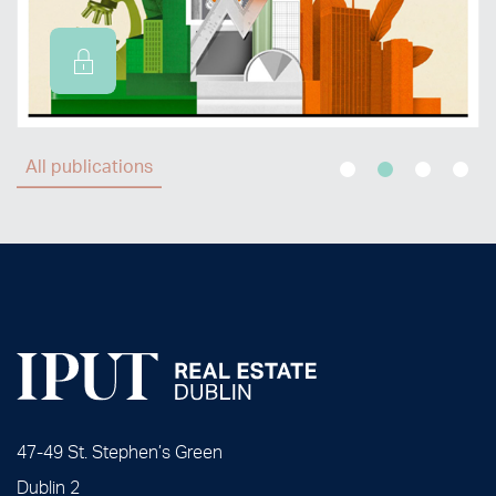
All publications
47-49 St. Stephen’s Green
Dublin 2