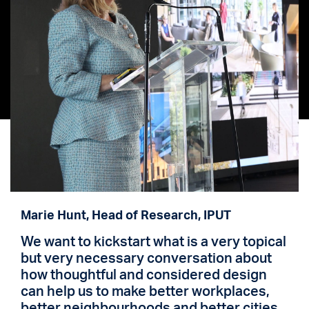
Marie Hunt, Head of Research, IPUT
We want to kickstart what is a very topical
but very necessary conversation about
how thoughtful and considered design
can help us to make better workplaces,
better neighbourhoods and better cities.