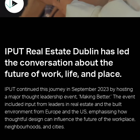
IPUT Real Estate Dublin has led
the conversation about the
future of work, life, and place.
IPUT continued this journey in September 2023 by hosting
a major thought leadership event, ‘Making Better.’ The event
included input from leaders in real estate and the built
environment from Europe and the US, emphasising how
thoughtful design can influence the future of the workplace,
neighbourhoods, and cities.