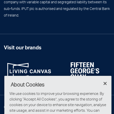
company with variable capital and segregated liability between its
sub-funds. IPUT plc is authorised and regulated by the Central Bank
of Ireland.
Visit our brands
About Cookies
We use cookies to improve your browsing experience. By
clicking “Accept All Cookies”, you agree to the storing of
cookies on your device to enhance site navigation, analyse
Connect with us
site usage, and assist in our marketing efforts. You can