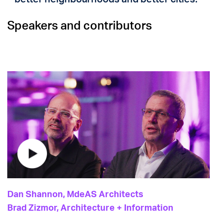
Speakers and contributors
Dan Shannon, MdeAS Architects
Brad Zizmor, Architecture + Information