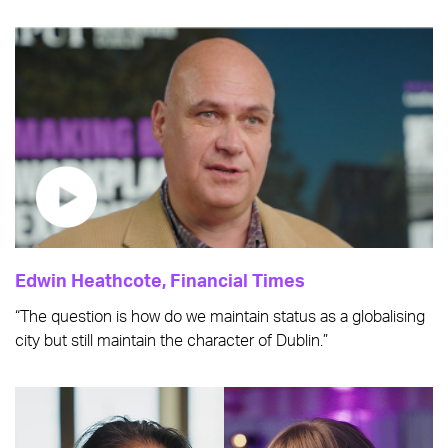
Edwin Heathcote, Financial Times
“The question is how do we maintain status as a globalising
city but still maintain the character of Dublin.”