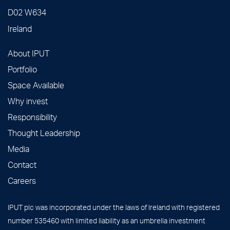
D02 W634
Ireland
About IPUT
Portfolio
Space Available
Why invest
Responsibility
Thought Leadership
Media
Contact
Careers
IPUT plc was incorporated under the laws of Ireland with registered
number 535460 with limited liability as an umbrella investment