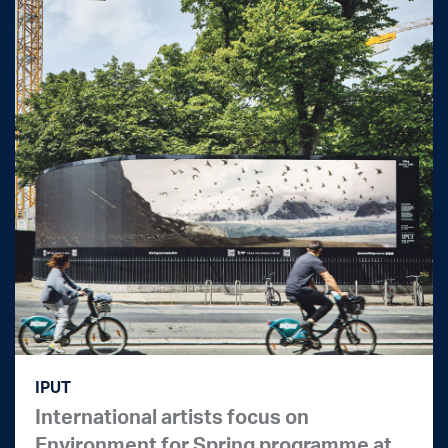
IPUT
International artists focus on
Environment for Spring programme at