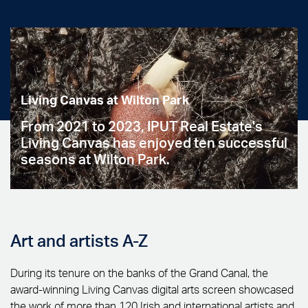
Living Canvas at Wilton Park
From 2021 to 2023, IPUT Real Estate's
Living Canvas has enjoyed ten successful
seasons at Wilton Park.
Art and artists A-Z
During its tenure on the banks of the Grand Canal, the
award-winning Living Canvas digital arts screen showcased
the work of more than 120 Irish and international artists and