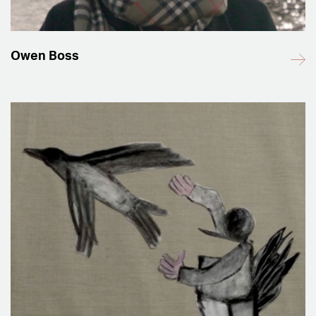
Owen Boss