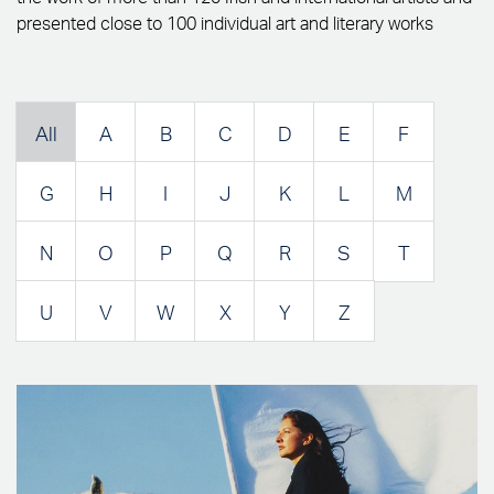
presented close to 100 individual art and literary works
All
A
B
C
D
E
F
G
H
I
J
K
L
M
N
O
P
Q
R
S
T
U
V
W
X
Y
Z