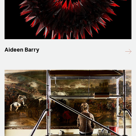
Aideen Barry