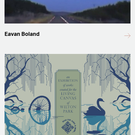
Eavan Boland