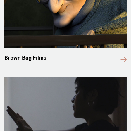
Brown Bag Films