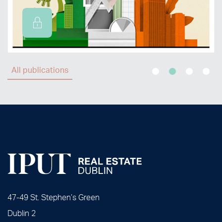
All publications
47-49 St. Stephen’s Green
Dublin 2