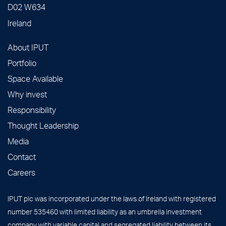
D02 W634
Ireland
About IPUT
Portfolio
Space Available
Why invest
Responsibility
Thought Leadership
Media
Contact
Careers
IPUT plc was incorporated under the laws of Ireland with registered
number 535460 with limited liability as an umbrella investment
company with variable capital and segregated liability between its