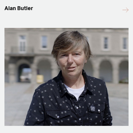
Alan Butler