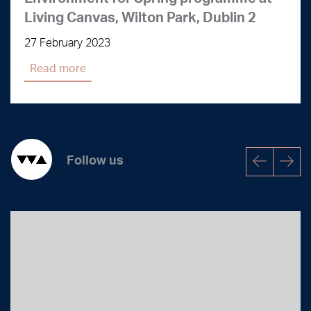
Living Canvas, Wilton Park, Dublin 2
27 February 2023
Read more
Follow us