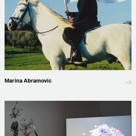
Marina Abramovic