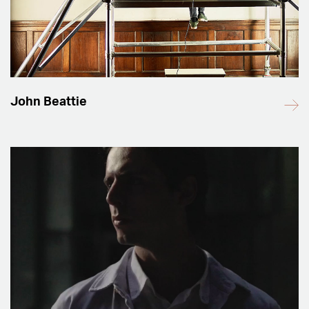
John Beattie