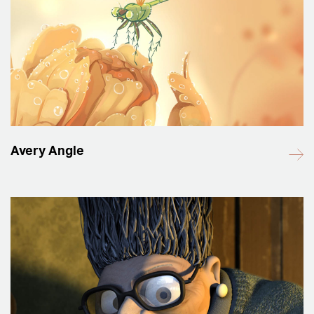
Avery Angle