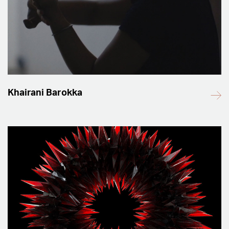
Khairani Barokka