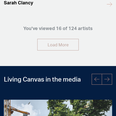
Sarah Clancy
You've viewed
16
of 124 artists
Load More
Living Canvas in the media