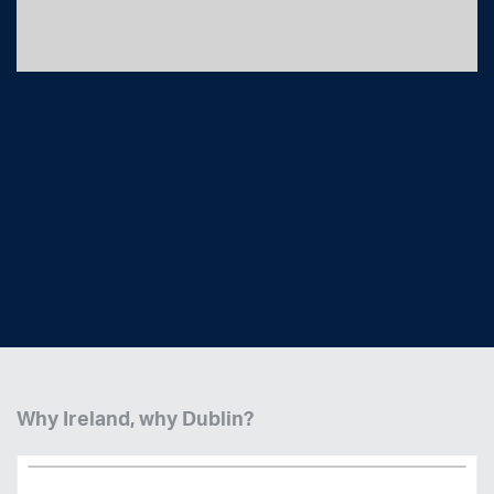
Logistics in Ireland - Why Dublin Delivers