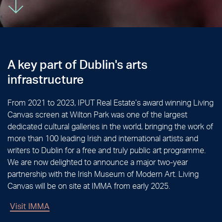
A key part of Dublin's
arts
infrastructure
From 2021 to 2023, IPUT Real Estate’s award winning Living
Canvas screen at Wilton Park was one of the largest
dedicated cultural galleries in the world, bringing the work of
more than 100 leading Irish and international artists and
writers to Dublin for a free and truly public art programme.
We are now delighted to announce a major two-year
partnership with the Irish Museum of Modern Art. Living
Canvas will be on site at IMMA from early 2025.
Visit IMMA