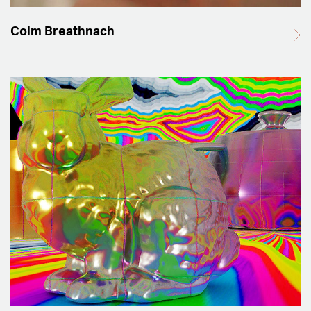
Colm Breathnach