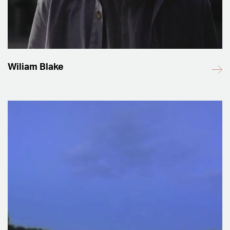
Wiliam Blake