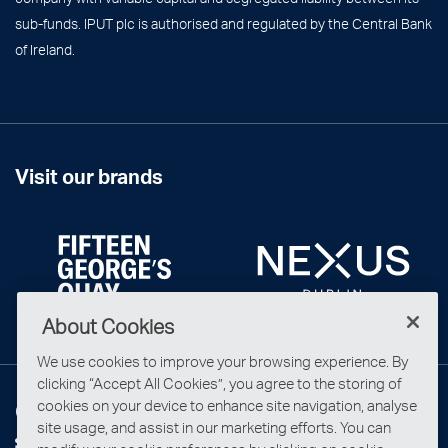
sub-funds. IPUT plc is authorised and regulated by the Central Bank
of Ireland.
Visit our brands
About Cookies
We use cookies to improve your browsing experience. By
clicking “Accept All Cookies”, you agree to the storing of
cookies on your device to enhance site navigation, analyse
Connect with us
site usage, and assist in our marketing efforts. You can