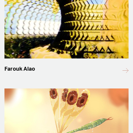
Farouk Alao