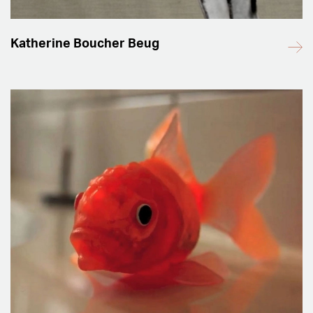
Katherine Boucher Beug