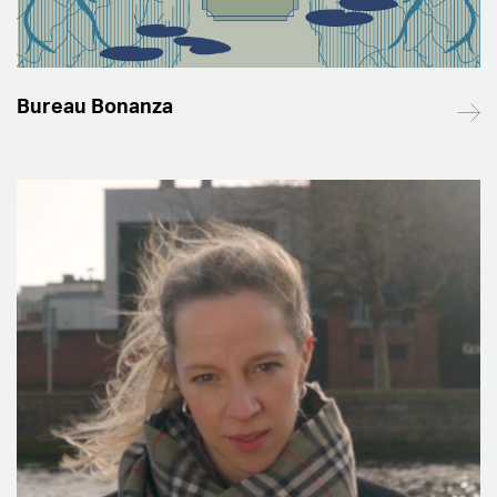
Bureau Bonanza