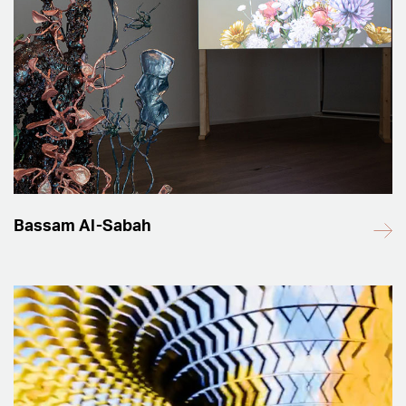
Bassam Al-Sabah