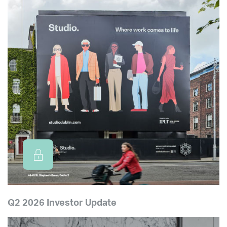
Q2 2026 Investor Update