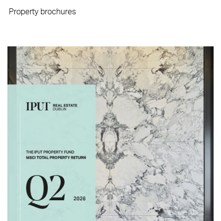
Property brochures