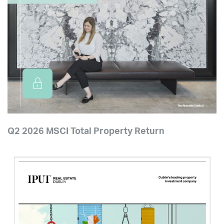
Q2 2026 MSCI Total Property Return