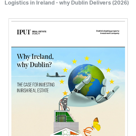
Logistics in Ireland - why Dublin Delivers (2026)