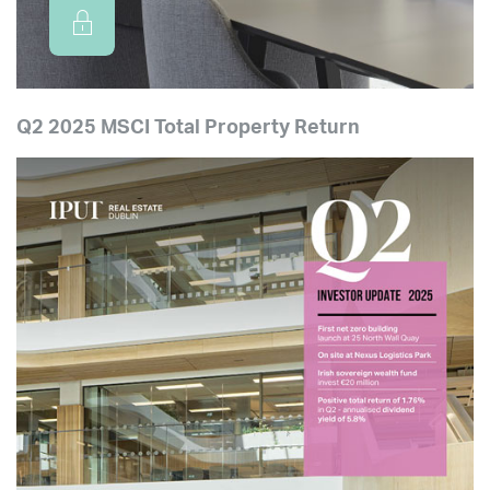
Q2 2025 MSCI Total Property Return