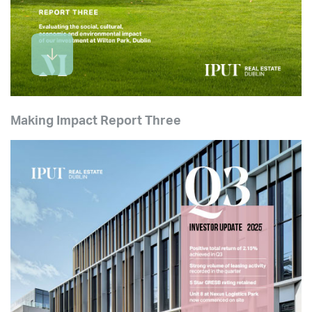
Making Impact Report Three