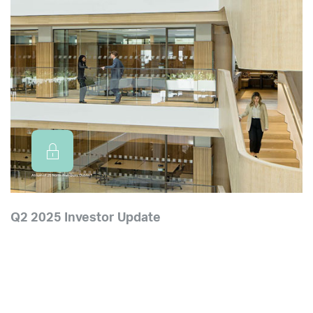
Q2 2025 Investor Update