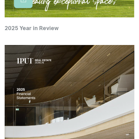
2025 Year in Review