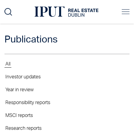
Publications
All
Investor updates
Year in review
Responsibility reports
MSCI reports
Research reports