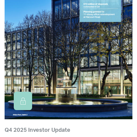
Q4 2025 Investor Update