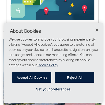
About Cookies
Why Ireland, why Dublin?
We use cookies to improve your browsing experience. By
clicking “Accept All Cookies”, you agree to the storing of
cookies on your device to enhance site navigation, analyse
site usage, and assist in our marketing efforts. You can
modify your cookie preferences by clicking on cookie
settings within our
Cookie Policy
Accept All Cookies
Reject All
Set your preferences