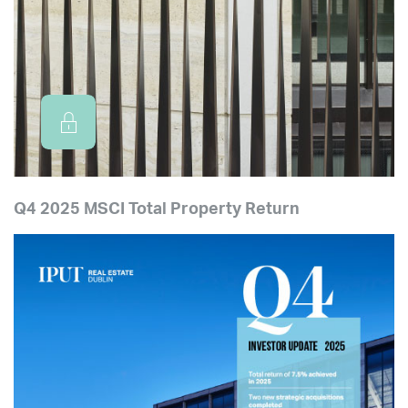
Q4 2025 MSCI Total Property Return