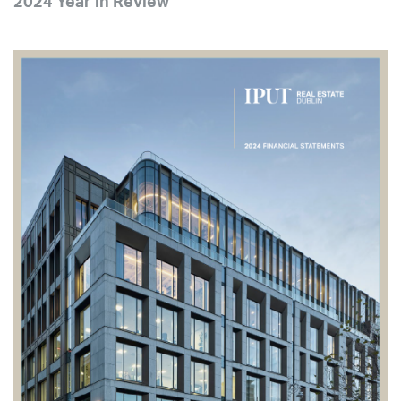
2024 Year in Review