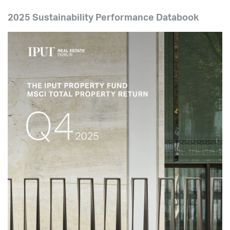
2025 Sustainability Performance Databook