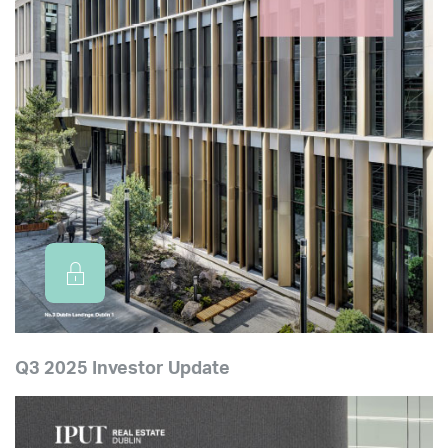
Q3 2025 Investor Update