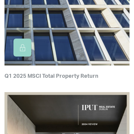
Q1 2025 MSCI Total Property Return