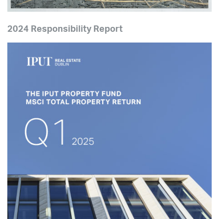
2024 Responsibility Report