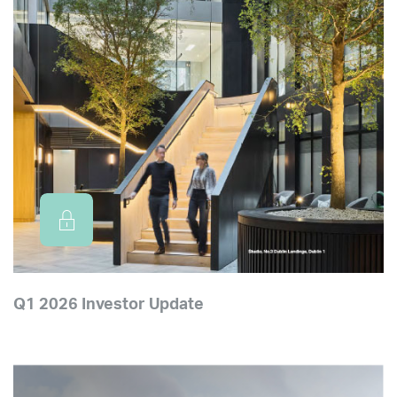
Q1 2026 Investor Update