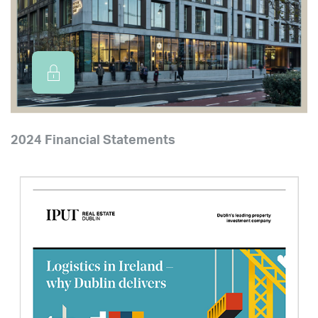
2024 Financial Statements