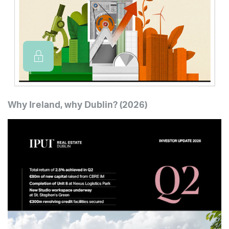
Why Ireland, why Dublin? (2026)