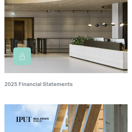
2025 Financial Statements