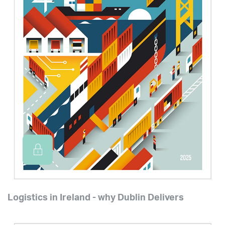
Logistics in Ireland - why Dublin Delivers