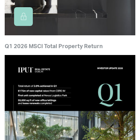
Q1 2026 MSCI Total Property Return