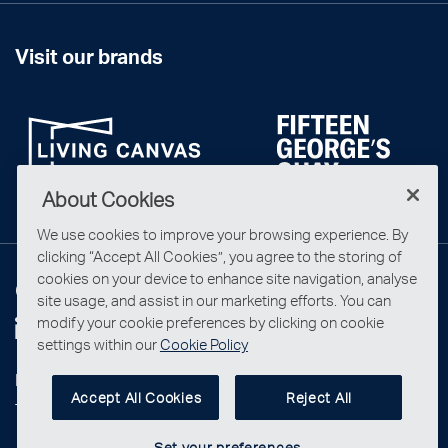
Visit our brands
About Cookies
We use cookies to improve your browsing experience. By
clicking “Accept All Cookies”, you agree to the storing of
cookies on your device to enhance site navigation, analyse
Connect with us
site usage, and assist in our marketing efforts. You can
modify your cookie preferences by clicking on cookie
settings within our
Cookie Policy
Privacy Statement
Accept All Cookies
Reject All
Terms & Conditions
Set your preferences