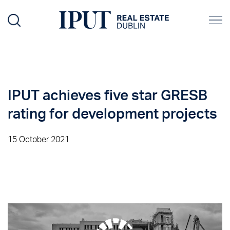
IPUT achieves five star GRESB
rating for development projects
15 October 2021