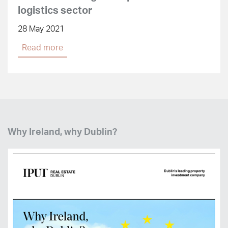
logistics sector
28 May 2021
Read more
Why Ireland, why Dublin?