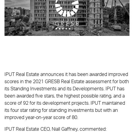
IPUT Real Estate announces it has been awarded improved
scores in the 2021 GRESB Real Estate assessment for both
its Standing Investments and its Developments. IPUT has
been awarded five stars, the highest possible rating, and a
score of 92 for its development projects. IPUT maintained
its four star rating for standing investments but with an
improved year-on-year score of 80.
IPUT Real Estate CEO, Niall Gaffney, commented: