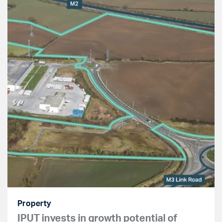
Property
IPUT invests in growth potential of