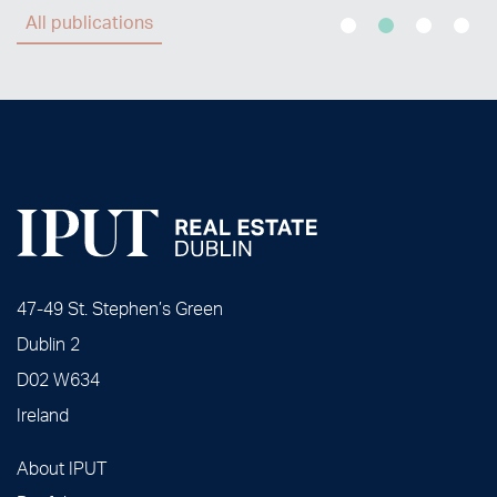
All publications
47-49 St. Stephen’s Green
Dublin 2
D02 W634
Ireland
About IPUT