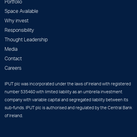
Portfolio
Space Available
Why invest
Responsibility
Thought Leadership
Media
Contact
Careers
IPUT plc was incorporated under the laws of Ireland with registered
number 535460 with limited liability as an umbrella investment
company with variable capital and segregated liability between its
sub-funds. IPUT plc is authorised and regulated by the Central Bank
of Ireland.