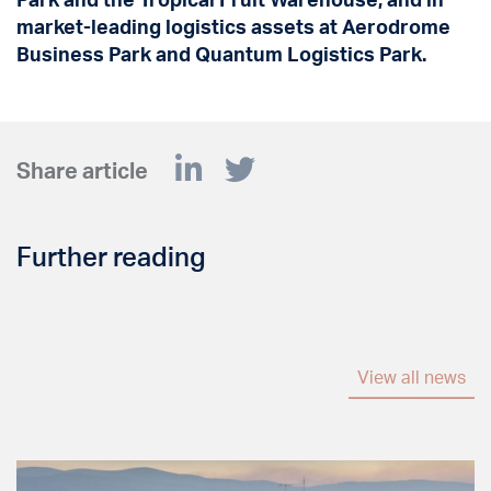
market-leading logistics assets at Aerodrome
Business Park and Quantum Logistics Park.
Share article
Further reading
View all news