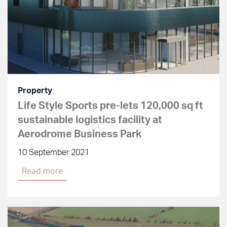
Property
Life Style Sports pre-lets 120,000 sq ft
sustainable logistics facility at
Aerodrome Business Park
10 September 2021
Read more