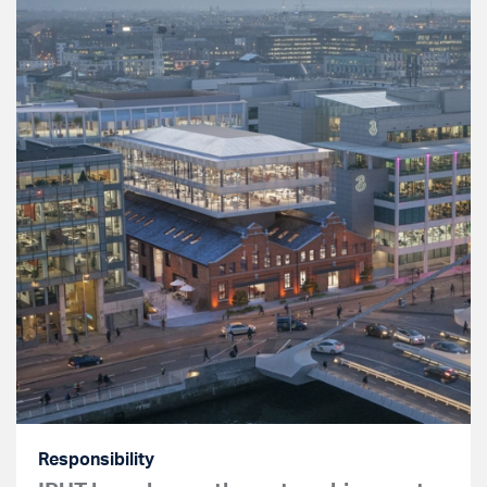
Responsibility