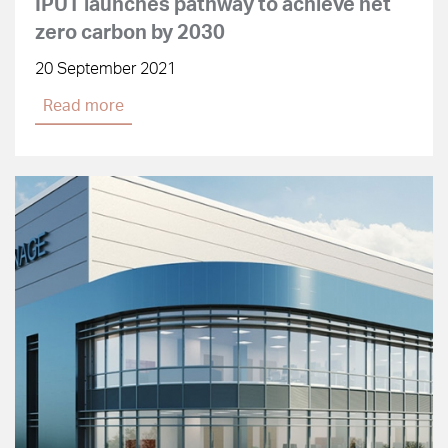
IPUT launches pathway to achieve net
zero carbon by 2030
20 September 2021
Read more