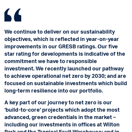
We continue to deliver on our sustainability
objectives, which is reflected in year-on-year
improvements in our GRESB ratings. Our five
star rating for developments is indicative of the
commitment we have to responsible
investment. We recently launched our pathway
to achieve operational net zero by 2030; and are
focused on sustainable investments which build
long-term resilience into our portfolio.
A key part of our journey to net zero is our
‘build-to-core’ projects which adopt the most
advanced, green credentials in the market –
including our investments in offices at Wilton
Park and the Tropical Fruit Warehouse; and in