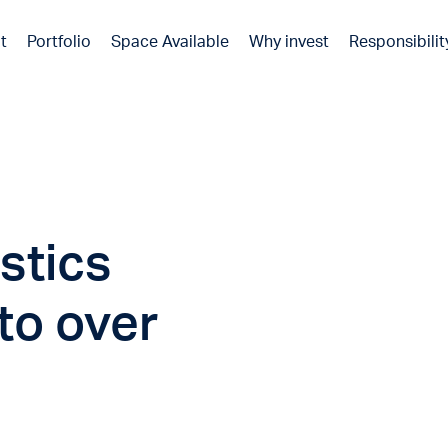
t
Portfolio
Space Available
Why invest
Responsibilit
stics
to over