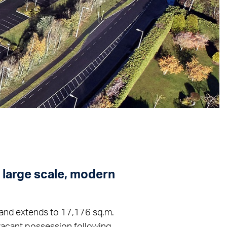
a large scale, modern
k and extends to 17,176 sq.m.
 vacant possession following