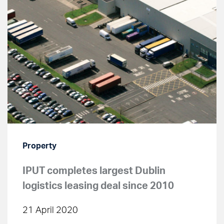
Property
IPUT completes largest Dublin
logistics leasing deal since 2010
21 April 2020