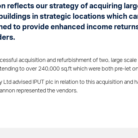
on reflects our strategy of acquiring larg
 buildings in strategic locations which c
ned to provide enhanced income returns
ders.
essful acquisition and refurbishment of two, large scale l
tending to over 240,000 sq.ft which were both pre-let on
y Ltd advised IPUT plc in relation to this acquisition and
Bannon represented the vendors.