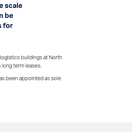
e scale
an be
 for
ogistics buildings at North
 long term leases.
 has been appointed as sole