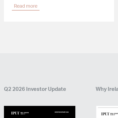
Read more
Q2 2026 Investor Update
Why Irel