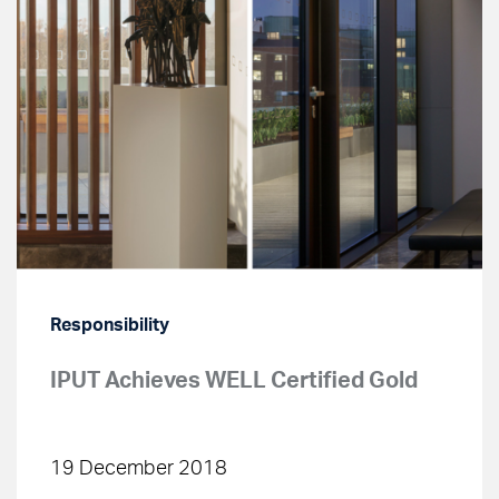
Responsibility
IPUT Achieves WELL Certified Gold
19 December 2018