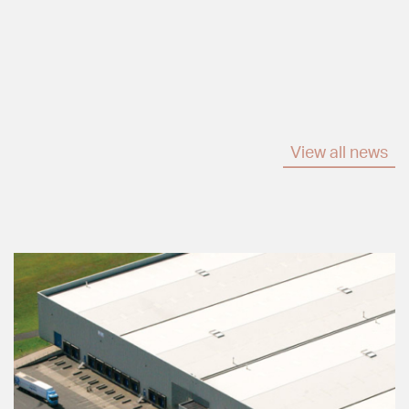
View all news