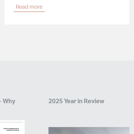
Read more
 - Why
2025 Year in Review