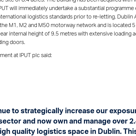
IPUT will immediately undertake a substantial programme
ternational logistics standards prior to re-letting. Dublin 
to the M1, M2 and M50 motorway network and is located 5
lear internal height of 9.5 metres with extensive loading
ding doors.
ment at IPUT plc said:
ue to strategically increase our exposur
 sector and now own and manage over 2.4
high quality logistics space in Dublin. Thi