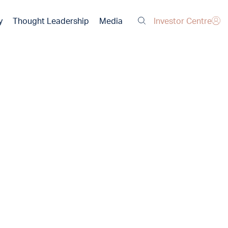
Investor Centre
y
Thought Leadership
Media