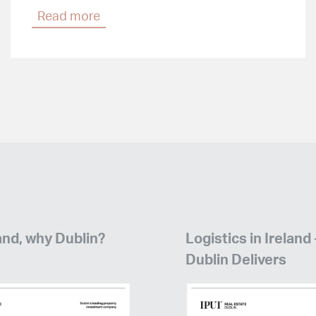
Read more
and, why Dublin?
Logistics in Ireland
Dublin Delivers