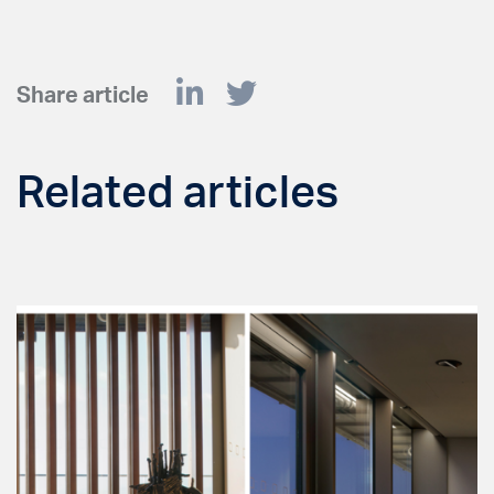
Share article
Related articles