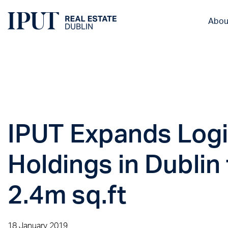
Abou
IPUT Expands Logi
Holdings in Dublin 
2.4m sq.ft
18 January 2019