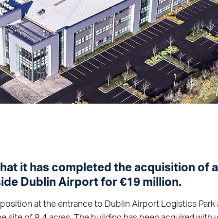
at it has completed the acquisition of 
ide Dublin Airport for €19 million.
 position at the entrance to Dublin Airport Logistics Par
ne site of 8.4 acres. The building has been acquired with