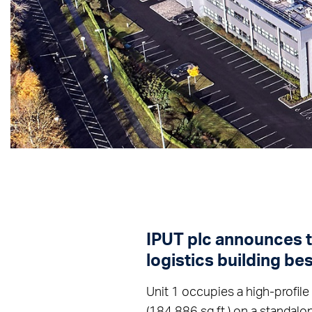
IPUT plc announces th
logistics building bes
Unit 1 occupies a high-profile
(184,886 sq.ft.) on a standalo