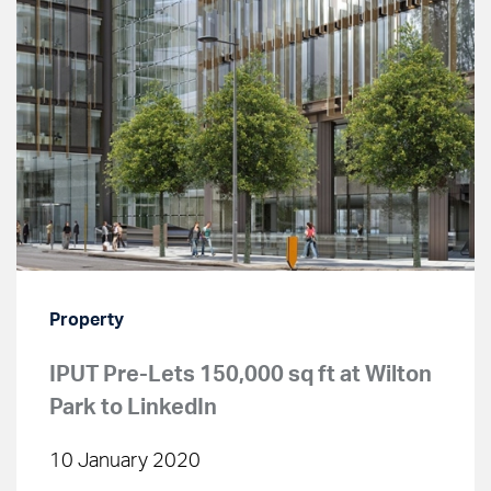
Property
IPUT Pre-Lets 150,000 sq ft at Wilton
Park to LinkedIn
10 January 2020