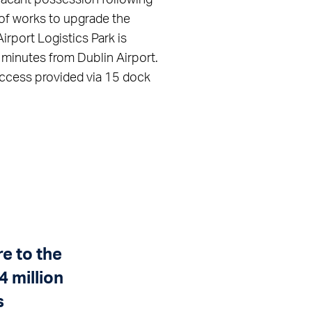
 of works to upgrade the
Airport Logistics Park is
 minutes from Dublin Airport.
 access provided via 15 dock
e to the
 million
s