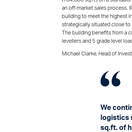
an off-market sales process. 
building to meet the highest in
strategically situated close 
The building benefits from a c
levellers and 5 grade level loa
Michael Clarke, Head of Invest
We contin
logistics
sq.ft. of 