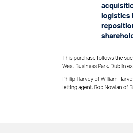
acquisiti
logistics
repositio
sharehol
This purchase follows the succ
West Business Park, Dublin ex
Philip Harvey of William Harve
letting agent. Rod Nowlan of 