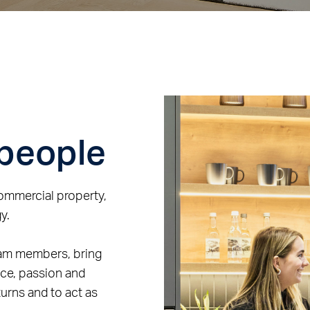
 people
commercial property,
y.
eam members, bring
nce, passion and
urns and to act as