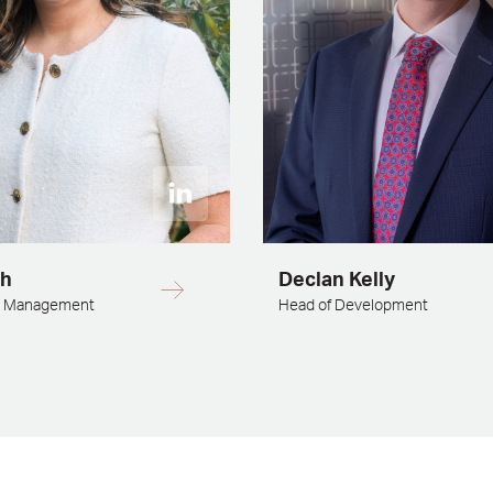
sh
Declan Kelly
d Management
Head of Development