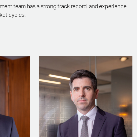
ent team has a strong track record, and experience
ket cycles.