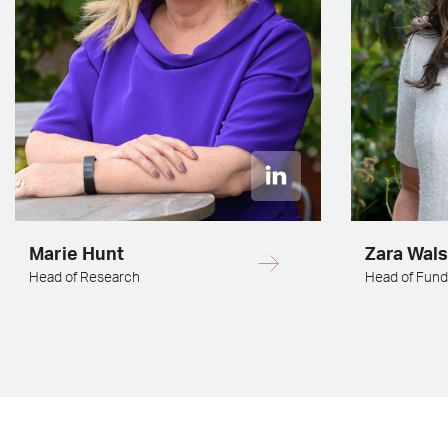
Marie Hunt
Zara Wal
Head of Research
Head of Fun