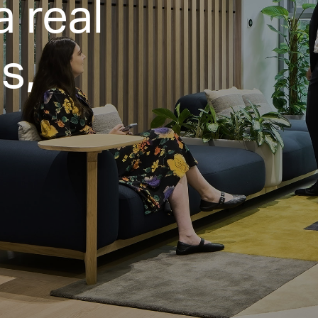
a real
s,