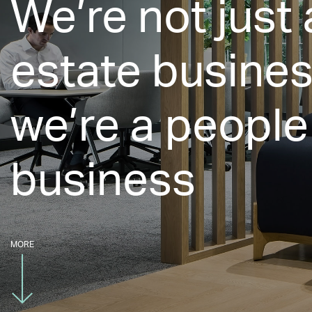
We’re not just 
estate busines
we’re a people
business
MORE