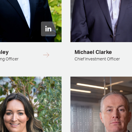
nley
Michael Clarke
ng Officer
Chief Investment Officer