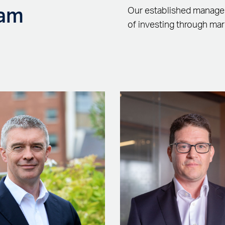
eam
Our established managem
of investing through mar