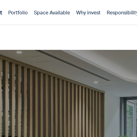
t
Portfolio
Space Available
Why invest
Responsibilit