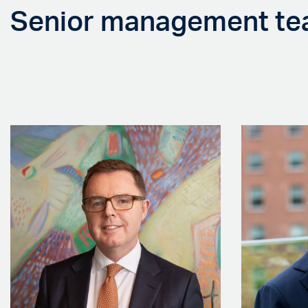
Senior management t