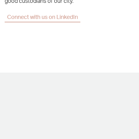
good custodians of our city.
Connect with us on LinkedIn