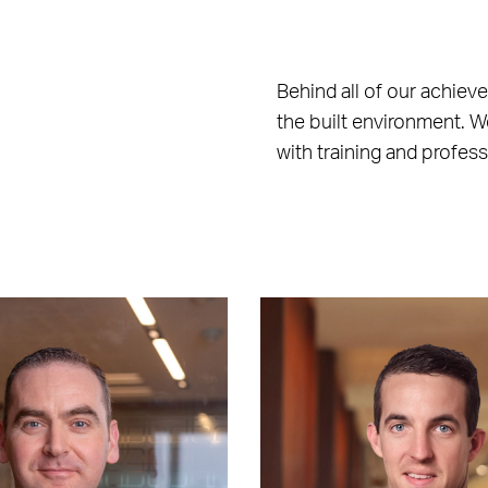
Behind all of our achiev
the built environment. W
with training and profes