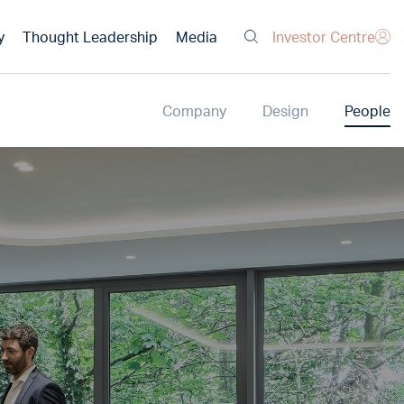
Investor Centre
y
Thought Leadership
Media
Company
Design
People