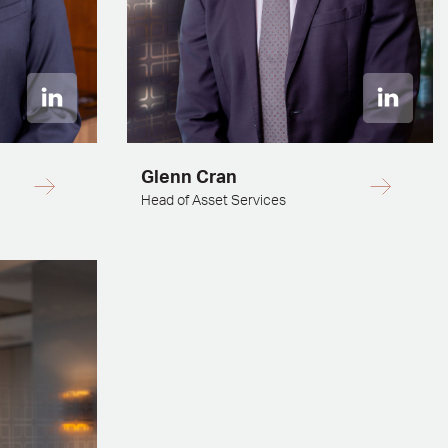
Glenn Cran
Head of Asset Services