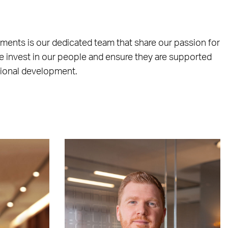
ements is our dedicated team that share our passion for
e invest in our people and ensure they are supported
sional development.