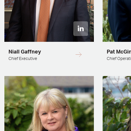
Niall Gaffney
Pat McGi
Chief Executive
Chief Operati