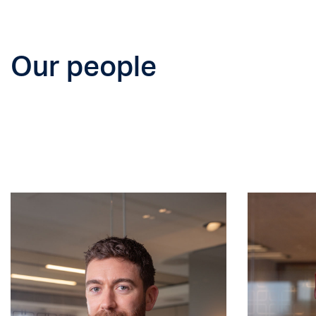
Our people