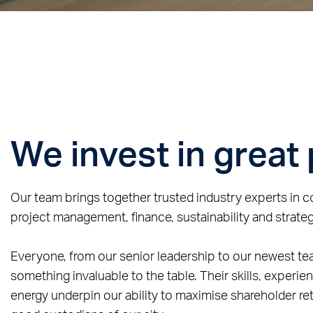
We invest in great
Our team brings together trusted industry experts in 
project management, finance, sustainability and strateg
Everyone, from our senior leadership to our newest t
something invaluable to the table. Their skills, experie
energy underpin our ability to maximise shareholder ret