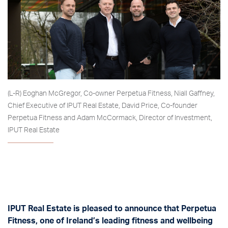
(L-R) Eoghan McGregor, Co-owner Perpetua Fitness, Niall Gaffney,
Chief Executive of IPUT Real Estate, David Price, Co-founder
Perpetua Fitness and Adam McCormack, Director of Investment,
IPUT Real Estate
IPUT Real Estate is pleased to announce that Perpetua
Fitness, one of Ireland’s leading fitness and wellbeing