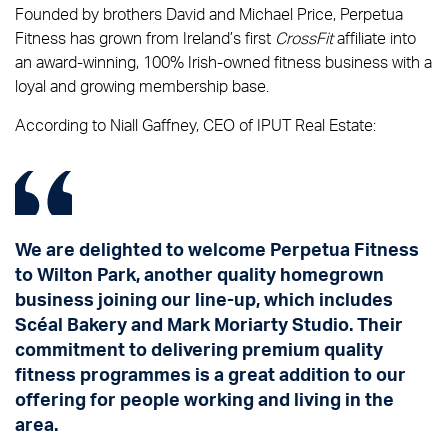
Founded by brothers David and Michael Price, Perpetua
Fitness has grown from Ireland’s first
CrossFit
affiliate into
an award-winning, 100% Irish-owned fitness business with a
loyal and growing membership base.
According to Niall Gaffney, CEO of IPUT Real Estate:
We are delighted to welcome Perpetua Fitness
to Wilton Park, another quality homegrown
business joining our line-up, which includes
Scéal Bakery and Mark Moriarty Studio. Their
commitment to delivering premium quality
fitness programmes is a great addition to our
offering for people working and living in the
area.