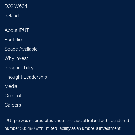
D02 W634
Ireland
About IPUT
Portfolio
Space Available
Why invest
Responsibility
Thought Leadership
Media
Contact
Careers
IPUT plc was incorporated under the laws of Ireland with registered
number 535460 with limited liability as an umbrella investment