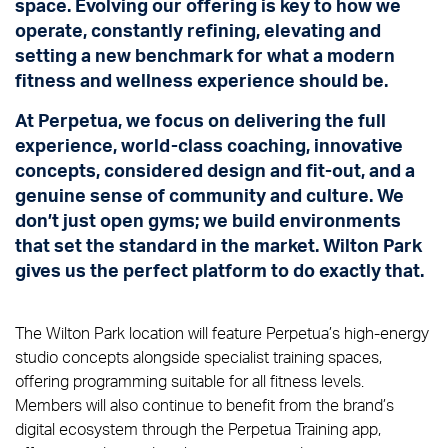
space. Evolving our offering is key to how we
operate, constantly refining, elevating and
setting a new benchmark for what a modern
fitness and wellness experience should be.
At Perpetua, we focus on delivering the full
experience, world-class coaching, innovative
concepts, considered design and fit-out, and a
genuine sense of community and culture. We
don’t just open gyms; we build environments
that set the standard in the market. Wilton Park
gives us the perfect platform to do exactly that.
The Wilton Park location will feature Perpetua’s high-energy
studio concepts alongside specialist training spaces,
offering programming suitable for all fitness levels.
Members will also continue to benefit from the brand’s
digital ecosystem through the Perpetua Training app,