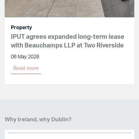
Property
IPUT agrees expanded long-term lease
with Beauchamps LLP at Two Riverside
06 May 2026
Read more
Why Ireland, why Dublin?