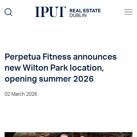
Perpetua Fitness announces
new Wilton Park location,
opening summer 2026
02 March 2026