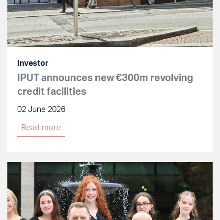
Investor
IPUT announces new €300m revolving
credit facilities
02 June 2026
Read more