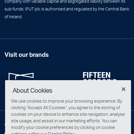
company with variable capital and segregated liability between its
sub-funds. IPUT plc is authorised and regulated by the Central Bank
of Ireland.
Visit our brands
About Cookies
We use cookies to improve your browsing experience. By
clicking “Accept All Cookies”, you agree to the storing of
cookies on your device to enhance site navigation, analyse
site usage, and assist in our marketing efforts. You can
Connect with us
modify your cookie preferences by clicking on cookie
settings within our
Cookie Policy