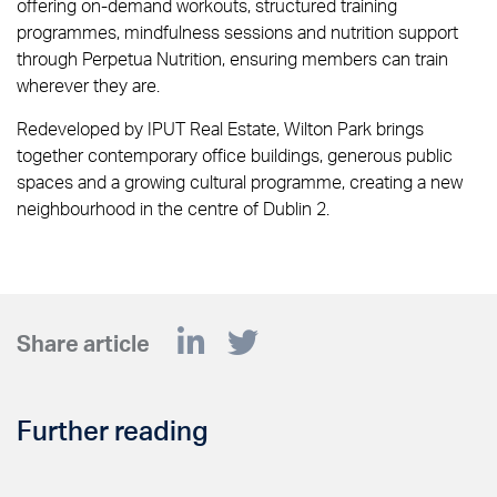
offering on-demand workouts, structured training
programmes, mindfulness sessions and nutrition support
through Perpetua Nutrition, ensuring members can train
wherever they are.
Redeveloped by IPUT Real Estate, Wilton Park brings
together contemporary office buildings, generous public
spaces and a growing cultural programme, creating a new
neighbourhood in the centre of Dublin 2.
Share article
Further reading