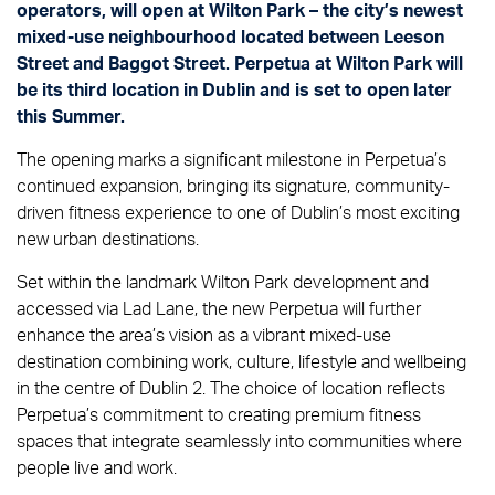
operators, will open at Wilton Park – the city’s newest
mixed-use neighbourhood located between Leeson
Street and Baggot Street. Perpetua at Wilton Park will
be its third location in Dublin and is set to open later
this Summer.
The opening marks a significant milestone in Perpetua’s
continued expansion, bringing its signature, community-
driven fitness experience to one of Dublin’s most exciting
new urban destinations.
Set within the landmark Wilton Park development and
accessed via Lad Lane, the new Perpetua will further
enhance the area’s vision as a vibrant mixed-use
destination combining work, culture, lifestyle and wellbeing
in the centre of Dublin 2. The choice of location reflects
Perpetua’s commitment to creating premium fitness
spaces that integrate seamlessly into communities where
people live and work.