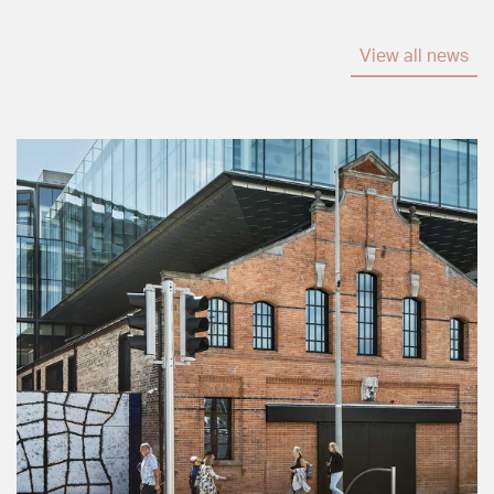
View all news