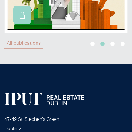
All publications
47-49 St. Stephen’s Green
Dublin 2