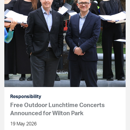
Responsibility
Free Outdoor Lunchtime Concerts
Announced for Wilton Park
19 May 2026