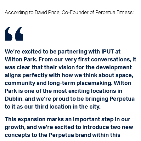
According to David Price, Co-Founder of Perpetua Fitness
:
We’re excited to be partnering with IPUT at
Wilton Park. From our very first conversations, it
was clear that their vision for the development
aligns perfectly with how we think about space,
community and long-term placemaking. Wilton
Park is one of the most exciting locations in
Dublin, and we’re proud to be bringing Perpetua
to it as our third location in the city.
This expansion marks an important step in our
growth, and we’re excited to introduce two new
concepts to the Perpetua brand within this