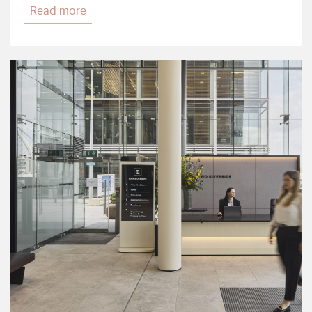
Read more