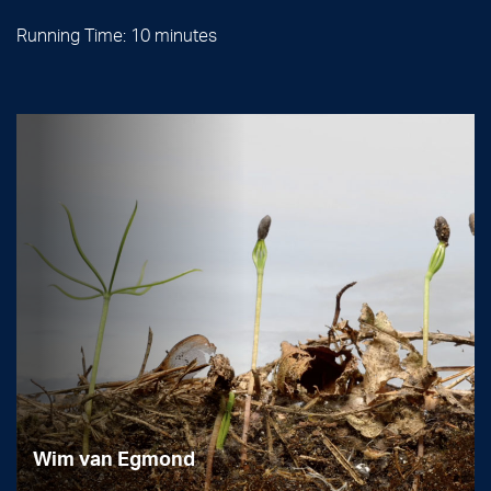
Running Time: 10 minutes
Wim van Egmond