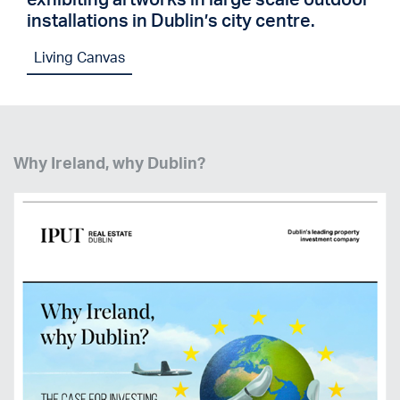
installations in Dublin’s city centre.
Living Canvas
Why Ireland, why Dublin?