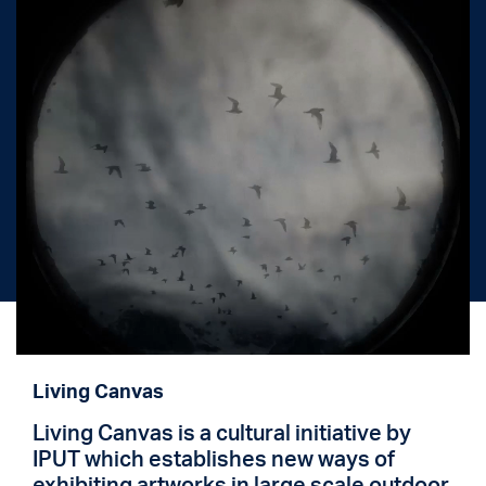
Living Canvas
Living Canvas is a cultural initiative by
IPUT which establishes new ways of
exhibiting artworks in large scale outdoor