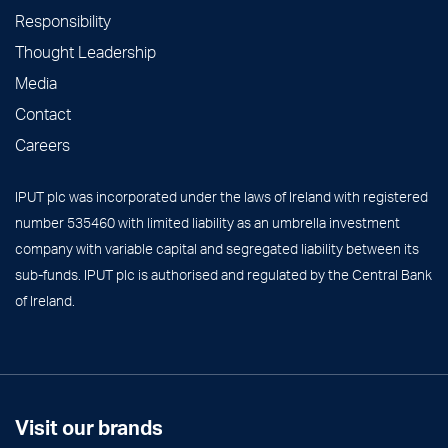
Responsibility
Thought Leadership
Media
Contact
Careers
IPUT plc was incorporated under the laws of Ireland with registered
number 535460 with limited liability as an umbrella investment
company with variable capital and segregated liability between its
sub-funds. IPUT plc is authorised and regulated by the Central Bank
of Ireland.
Visit our brands