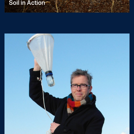
Soil in Action