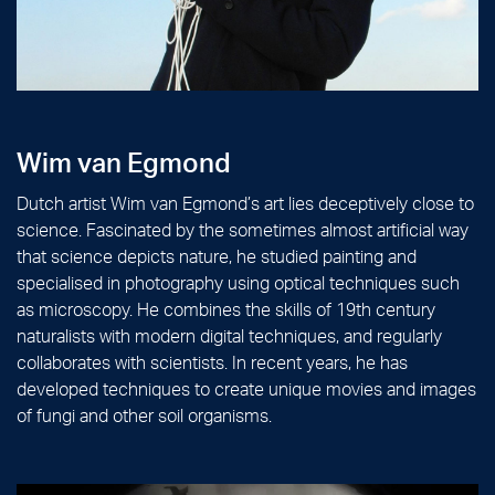
Wim van Egmond
Dutch artist Wim van Egmond’s art lies deceptively close to
science. Fascinated by the sometimes almost artificial way
that science depicts nature, he studied painting and
specialised in photography using optical techniques such
as microscopy. He combines the skills of 19th century
naturalists with modern digital techniques, and regularly
collaborates with scientists. In recent years, he has
developed techniques to create unique movies and images
of fungi and other soil organisms.