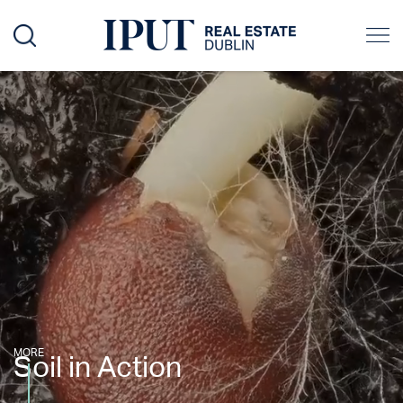
MORE
Soil in Action