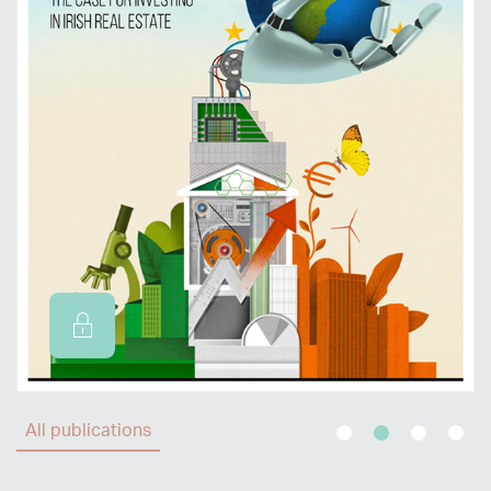
All publications