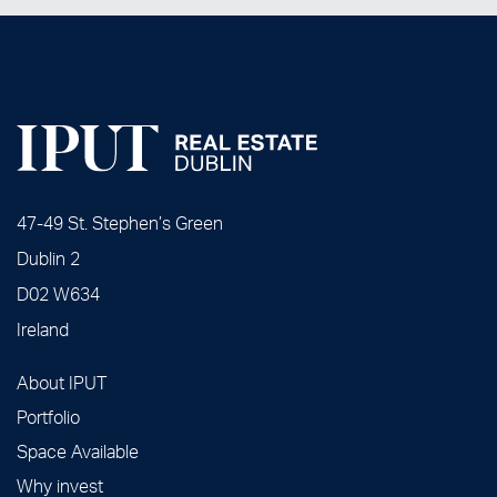
47-49 St. Stephen’s Green
Dublin 2
D02 W634
Ireland
About IPUT
Portfolio
Space Available
Why invest