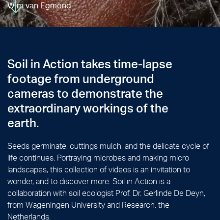
Wim van Egmond
Soil in Action takes time-lapse
footage from underground
cameras to demonstrate the
extraordinary workings of the
earth.
Seeds germinate, cuttings mulch, and the delicate cycle of
life continues. Portraying microbes and making micro
landscapes, this collection of videos is an invitation to
wonder, and to discover more. Soil in Action is a
collaboration with soil ecologist Prof. Dr. Gerlinde De Deyn,
from Wageningen University and Research, the
Netherlands.