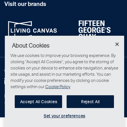
Visit our brands
About Cookies
We use cookies to improve your browsing experience. By
clicking “Accept All Cookies”, you agree to the storing of
cookies on your device to enhance site navigation, analyse
Connect with us
site usage, and assist in our marketing efforts. You can
modify your cookie preferences by clicking on cookie
settings within our
Cookie Policy
Privacy Statement
Accept All Cookies
Reject All
Terms & Conditions
Set your preferences