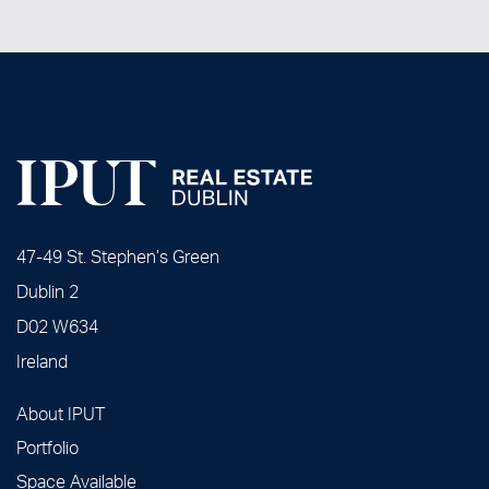
47-49 St. Stephen’s Green
Dublin 2
D02 W634
Ireland
About IPUT
Portfolio
Space Available