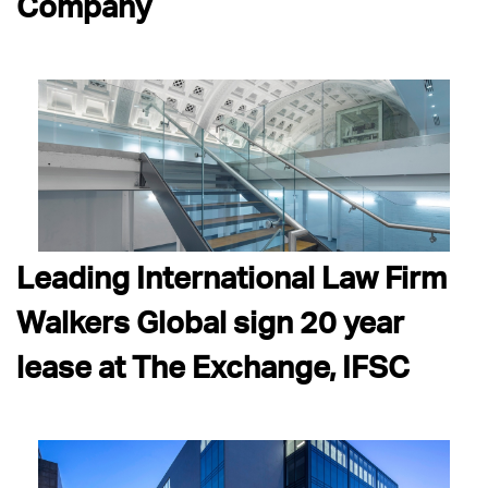
Company
Leading International Law Firm
Walkers Global sign 20 year
lease at The Exchange, IFSC