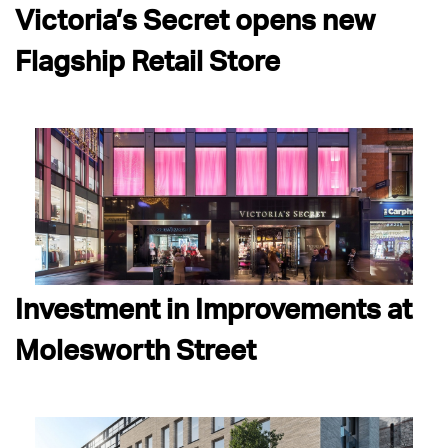
Victoria’s Secret opens new
Flagship Retail Store
Investment in Improvements at
Molesworth Street