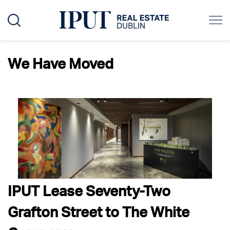
Author:
granitewordpress
We Have Moved
IPUT Lease Seventy-Two
Grafton Street to The White