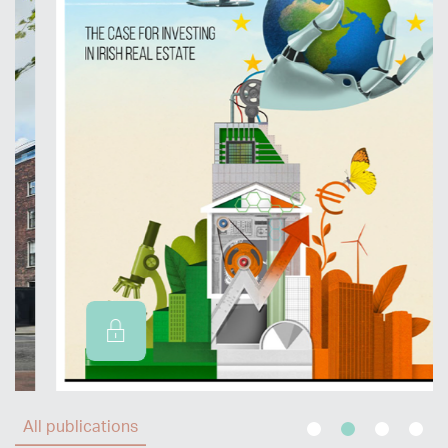
All publications