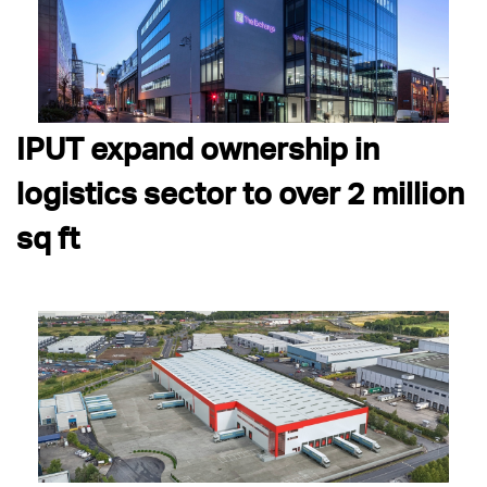
IPUT expand ownership in
logistics sector to over 2 million
sq ft