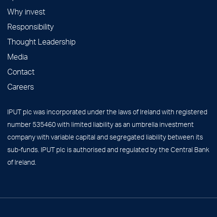
Why invest
Responsibility
Thought Leadership
Media
Contact
Careers
IPUT plc was incorporated under the laws of Ireland with registered
number 535460 with limited liability as an umbrella investment
company with variable capital and segregated liability between its
sub-funds. IPUT plc is authorised and regulated by the Central Bank
of Ireland.