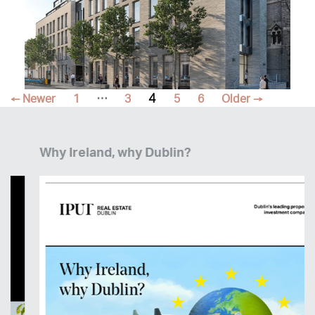
Posts
…
4
←
Newer
1
3
5
6
Older
→
pagination
Why Ireland, why Dublin?