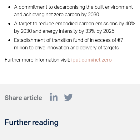
A commitment to decarbonising the built environment
and achieving net zero carbon by 2030
A target to reduce embodied carbon emissions by 40%
by 2030 and energy intensity by 33% by 2025
Establishment of transition fund of in excess of €7
million to drive innovation and delivery of targets
Further more information visit:
iput.com/net-zero
Share article
Further reading