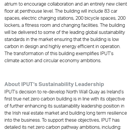
atrium to encourage collaboration and an entirely new client
floor at penthouse level. The building will include 83 car
spaces, electric charging stations, 200 bicycle spaces, 200
lockers, a fitness room and changing facilities. The building
will be delivered to some of the leading global sustainability
standards in the market ensuring that the building is low
carbon in design and highly energy efficient in operation.
The transformation of this building exemplifies IPUT’s
climate action and circular economy ambitions.
About IPUT’s Sustainability Leadership
IPUT’s decision to re-develop North Wall Quay as Ireland’s
first true net zero carbon building is in line with its objective
of further enhancing its sustainability leadership position in
the Irish real estate market and building long term resilience
into the business. To support these objectives, IPUT has
detailed its net zero carbon pathway ambitions, including: