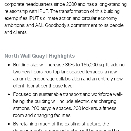
corporate headquarters since 2000 and has a long-standing
relationship with IPUT. The transformation of this building
exemplifies IPUT’s climate action and circular economy
ambitions; and A&L Goodbody’s commitment to its people
and clients.
North Wall Quay | Highlights
Building size will increase 36% to 155,000 sq. ft. adding
two new floors, rooftop landscaped terraces, a new
atrium to encourage collaboration and an entirely new
client floor at penthouse level.
Focused on sustainable transport and workforce well-
being, the building will include electric car charging
stations, 200 bicycle spaces, 200 lockers, a fitness
room and changing facilities.
By retaining much of the existing structure, the
development’s embodied carbon will be reduced by