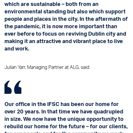
which are sustainable – both from an
environmental standing but also which support
people and places in the city. In the aftermath of
the pandemic, it is now more important than
ever before to focus on reviving Dublin city and
making it an attractive and vibrant place to live
and work.
Julian Yarr, Managing Partner at ALG, said:
Our office in the IFSC has been our home for
over 20 years. In that time we have quadrupled
in size. We now have the unique opportunity to
rebuild our home for the future – for our clients,