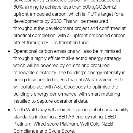
60%, aiming to achieve less than 500kgCO2e/m2
upfront embodied carbon, which is IPUT’s target for all
developments by 2030. This will be measured
throughout the development project and confirmed at
practical completion, with all upfront embodied carbon
offset through IPUT’s transition fund.
Operational carbon emissions will also be minimised
through a highly efficient all-electric energy strategy
which will be powered by on-site and procured
renewable electricity. The building’s energy intensity is
being designed to be less than 55kWh/m2/year. IPUT
will collaborate with A&L Goodbody to optimise the
building’s energy performance, with smart metering
installed to capture operational data.
North Wall Quay will achieve leading global sustainability
standards including a BER A3 energy rating, LEED
Platinum, Wired score Platinum, Well Gold, NZEB
Compliance and Cycle Score.