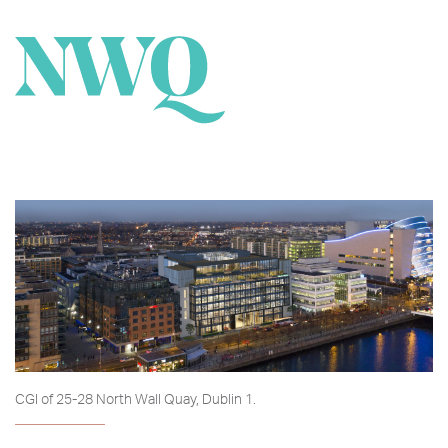
CGI of 25-28 North Wall Quay, Dublin 1.