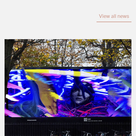
View all news