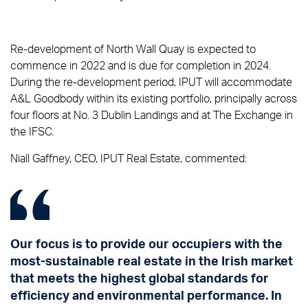
Re-development of North Wall Quay is expected to
commence in 2022 and is due for completion in 2024.
During the re-development period, IPUT will accommodate
A&L Goodbody within its existing portfolio, principally across
four floors at No. 3 Dublin Landings and at The Exchange in
the IFSC.
Niall Gaffney, CEO, IPUT Real Estate, commented:
Our focus is to provide our occupiers with the
most-sustainable real estate in the Irish market
that meets the highest global standards for
efficiency and environmental performance. In