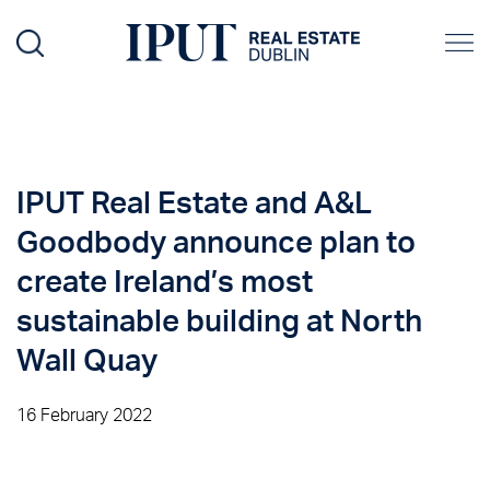
IPUT Real Estate and A&L
Goodbody announce plan to
create Ireland’s most
sustainable building at North
Wall Quay
16 February 2022