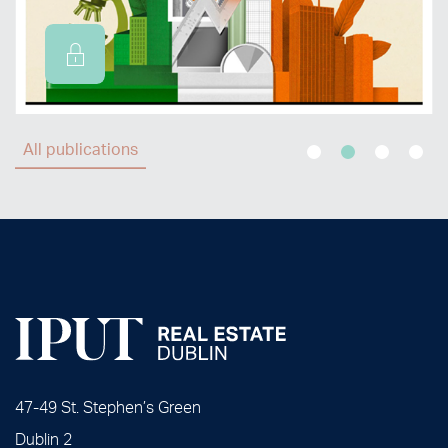
All publications
47-49 St. Stephen’s Green
Dublin 2