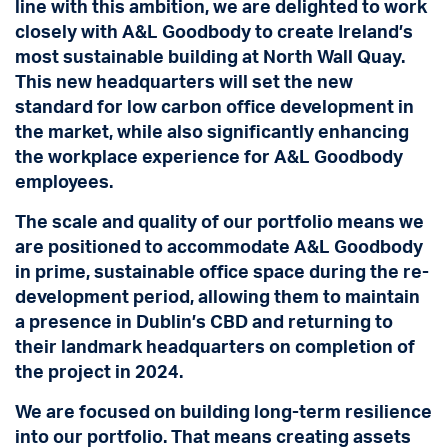
line with this ambition, we are delighted to work
closely with A&L Goodbody to create Ireland’s
most sustainable building at North Wall Quay.
This new headquarters will set the new
standard for low carbon office development in
the market, while also significantly enhancing
the workplace experience for A&L Goodbody
employees.
The scale and quality of our portfolio means we
are positioned to accommodate A&L Goodbody
in prime, sustainable office space during the re-
development period, allowing them to maintain
a presence in Dublin’s CBD and returning to
their landmark headquarters on completion of
the project in 2024.
We are focused on building long-term resilience
into our portfolio. That means creating assets