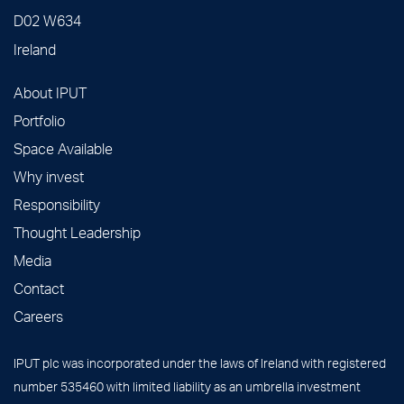
D02 W634
Ireland
About IPUT
Portfolio
Space Available
Why invest
Responsibility
Thought Leadership
Media
Contact
Careers
IPUT plc was incorporated under the laws of Ireland with registered
number 535460 with limited liability as an umbrella investment