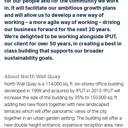
for our people and for the community we work
in. It will facilitate our ambitious growth plans
and will allow us to develop a new way of
working – a more agile way of working – driving
our business forward for the next 20 years.
We’re delighted to be working alongside IPUT,
our client for over 50 years, in creating a best in
class building that supports our broader
sustainability goals.
About North Wall Quay
North Wall Quay is a 114,000 sq. ft. six-storey office building
developed in 1999 and acquired by IPUT in 2013. IPUT will
increase the size of the building by 35% to 155,000 sq. ft.
adding two new floors together with new landscaped
terraces which will offer panoramic views of the city
together in an urban garden setting. The building will offer a
new double height entrance, expansive reception area, new