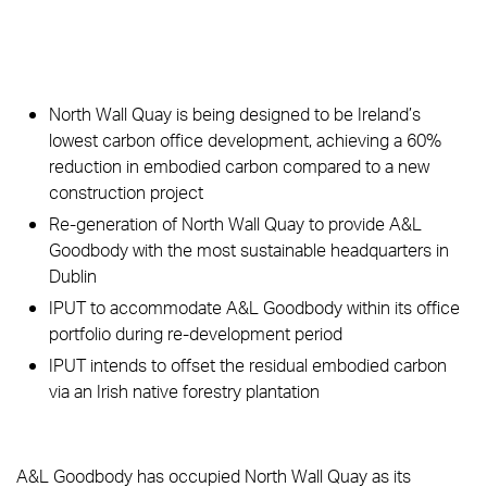
North Wall Quay is being designed to be Ireland’s
lowest carbon office development, achieving a 60%
reduction in embodied carbon compared to a new
construction project
Re-generation of North Wall Quay to provide A&L
Goodbody with the most sustainable headquarters in
Dublin
IPUT to accommodate A&L Goodbody within its office
portfolio during re-development period
IPUT intends to offset the residual embodied carbon
via an Irish native forestry plantation
A&L Goodbody has occupied North Wall Quay as its