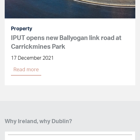
Property
IPUT opens new Ballyogan link road at
Carrickmines Park
17 December 2021
Read more
Why Ireland, why Dublin?