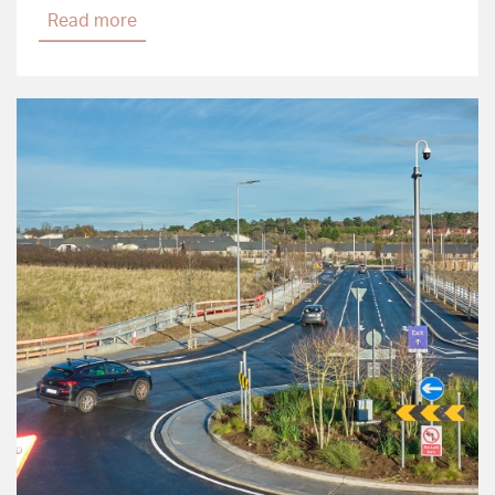
Read more