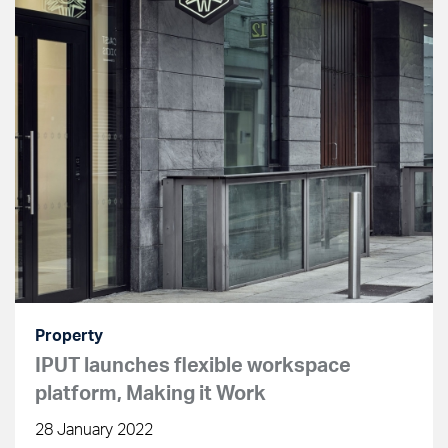
Property
IPUT launches flexible workspace
platform, Making it Work
28 January 2022