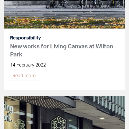
Responsibility
New works for Living Canvas at Wilton
Park
14 February 2022
Read more