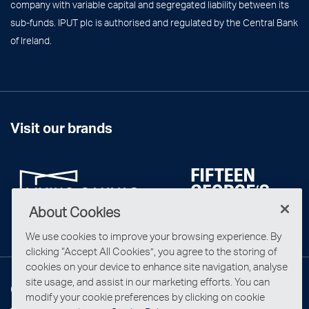
company with variable capital and segregated liability between its
sub-funds. IPUT plc is authorised and regulated by the Central Bank
of Ireland.
Visit our brands
About Cookies
We use cookies to improve your browsing experience. By
clicking “Accept All Cookies”, you agree to the storing of
cookies on your device to enhance site navigation, analyse
site usage, and assist in our marketing efforts. You can
Connect with us
modify your cookie preferences by clicking on cookie